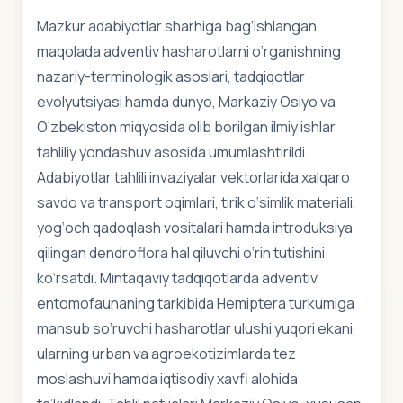
Mazkur adabiyotlar sharhiga bag‘ishlangan
maqolada adventiv hasharotlarni o‘rganishning
nazariy-terminologik asoslari, tadqiqotlar
evolyutsiyasi hamda dunyo, Markaziy Osiyo va
O‘zbekiston miqyosida olib borilgan ilmiy ishlar
tahliliy yondashuv asosida umumlashtirildi.
Adabiyotlar tahlili invaziyalar vektorlarida xalqaro
savdo va transport oqimlari, tirik o‘simlik materiali,
yog‘och qadoqlash vositalari hamda introduksiya
qilingan dendroflora hal qiluvchi o‘rin tutishini
ko‘rsatdi. Mintaqaviy tadqiqotlarda adventiv
entomofaunaning tarkibida Hemiptera turkumiga
mansub so‘ruvchi hasharotlar ulushi yuqori ekani,
ularning urban va agroekotizimlarda tez
moslashuvi hamda iqtisodiy xavfi alohida