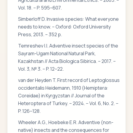
Agricultural and Environmental Ethics. – 2005. –
Vol. 18. – P. 595–607.
Simberloff D. Invasive species: What everyone
needs to know. – Oxford: Oxford University
Press, 2013. – 352 p.
Temreshev I.I. Adventive insect species of the
Sayram-Ugam National Natural Park,
Kazakhstan // Acta Biologica Sibirica. – 2017. –
Vol. 3, № 3. – P. 12–22.
van der Heyden T. First record of Leptoglossus
occidentalis Heidemann, 1910 (Hemiptera:
Coreidae) in Kyrgyzstan // Journal of the
Heteroptera of Turkey. – 2024. – Vol. 6, No. 2. –
P. 126–128.
Wheeler A.G., Hoebeke E.R. Adventive (non-
native) insects and the consequences for