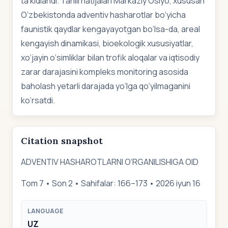
ta’kidlandi. Tahlil natijalari Markaziy Osiyo, xususan
O‘zbekistonda adventiv hasharotlar bo‘yicha
faunistik qaydlar kengayayotgan bo‘lsa-da, areal
kengayish dinamikasi, bioekologik xususiyatlar,
xo‘jayin o‘simliklar bilan trofik aloqalar va iqtisodiy
zarar darajasini kompleks monitoring asosida
baholash yetarli darajada yo‘lga qo‘yilmaganini
ko‘rsatdi.
Citation snapshot
ADVENTIV HASHAROTLARNI O‘RGANILISHIGA OID
Tom 7 • Son 2 • Sahifalar: 166–173 • 2026 iyun 16
LANGUAGE
UZ