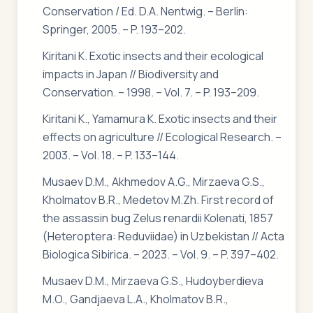
Conservation / Ed. D.A. Nentwig. – Berlin:
Springer, 2005. – P. 193–202.
Kiritani K. Exotic insects and their ecological
impacts in Japan // Biodiversity and
Conservation. – 1998. – Vol. 7. – P. 193–209.
Kiritani K., Yamamura K. Exotic insects and their
effects on agriculture // Ecological Research. –
2003. – Vol. 18. – P. 133–144.
Musaev D.M., Akhmedov A.G., Mirzaeva G.S.,
Kholmatov B.R., Medetov M.Zh. First record of
the assassin bug Zelus renardii Kolenati, 1857
(Heteroptera: Reduviidae) in Uzbekistan // Acta
Biologica Sibirica. – 2023. – Vol. 9. – P. 397–402.
Musaev D.M., Mirzaeva G.S., Hudoyberdieva
M.O., Gandjaeva L.A., Kholmatov B.R.,