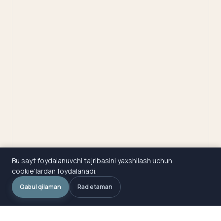
Bu sayt foydalanuvchi tajribasini yaxshilash uchun
cookie'lardan foydalanadi.
Qabul qilaman
Rad etaman