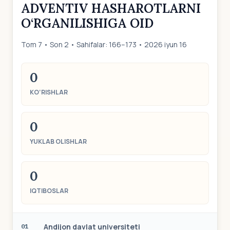
ADVENTIV HASHAROTLARNI
O‘RGANILISHIGA OID
Tom 7 • Son 2 • Sahifalar: 166–173 • 2026 iyun 16
0
KO‘RISHLAR
0
YUKLAB OLISHLAR
0
IQTIBOSLAR
Аndijon dаvlаt universiteti
01