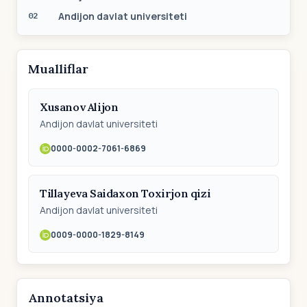
Andijon davlat universiteti
02
Mualliflar
Xusаnov Аlijon
Аndijon dаvlаt universiteti
0000-0002-7061-6869
Tillayeva Saidaxon Toxirjon qizi
Andijon davlat universiteti
0009-0000-1829-8149
Annotatsiya