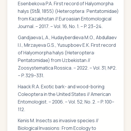
Esenbekova P.A. First record of Halyomorpha
halys (Stål, 1855) (Heteroptera: Pentatomidae)
from Kazakhstan // Euroasian Entomological
Journal. – 2017. – Vol. 16, No. 1. – P. 23–24.
Gandjaeva L.A., Hudayberdieva M.O., Abdullaev
I.I., Mirzayeva G.S., Yusupboev E.K. First record
of Halyomorpha halys (Heteroptera:
Pentatomidae) from Uzbekistan //
Zoosystematica Rossica. – 2022. – Vol. 31, №2.
– P. 329–331.
Haack R.A. Exotic bark- and wood-boring
Coleoptera in the United States // American
Entomologist. – 2006. – Vol. 52, No. 2. – P. 100–
112.
Kenis M. Insects as invasive species //
Biological Invasions: From Ecology to