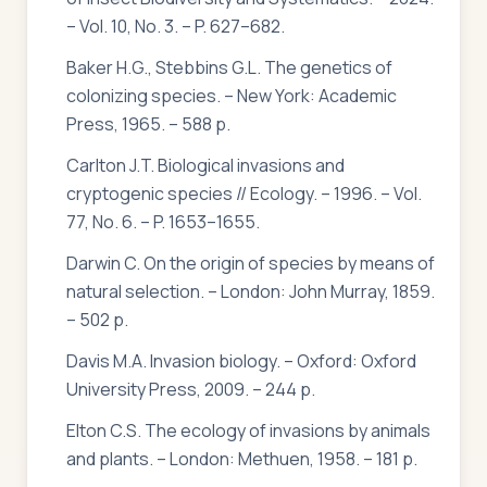
– Vol. 10, No. 3. – P. 627–682.
Baker H.G., Stebbins G.L. The genetics of
colonizing species. – New York: Academic
Press, 1965. – 588 p.
Carlton J.T. Biological invasions and
cryptogenic species // Ecology. – 1996. – Vol.
77, No. 6. – P. 1653–1655.
Darwin C. On the origin of species by means of
natural selection. – London: John Murray, 1859.
– 502 p.
Davis M.A. Invasion biology. – Oxford: Oxford
University Press, 2009. – 244 p.
Elton C.S. The ecology of invasions by animals
and plants. – London: Methuen, 1958. – 181 p.