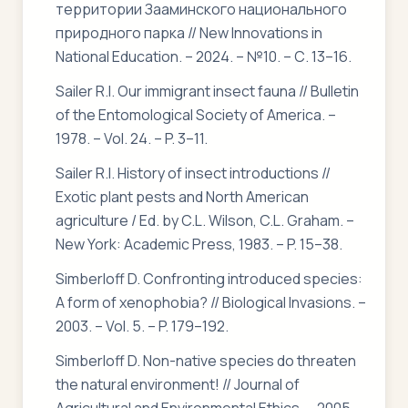
территории Зааминского национального
природного парка // New Innovations in
National Education. – 2024. – №10. – С. 13–16.
Sailer R.I. Our immigrant insect fauna // Bulletin
of the Entomological Society of America. –
1978. – Vol. 24. – P. 3–11.
Sailer R.I. History of insect introductions //
Exotic plant pests and North American
agriculture / Ed. by C.L. Wilson, C.L. Graham. –
New York: Academic Press, 1983. – P. 15–38.
Simberloff D. Confronting introduced species:
A form of xenophobia? // Biological Invasions. –
2003. – Vol. 5. – P. 179–192.
Simberloff D. Non-native species do threaten
the natural environment! // Journal of