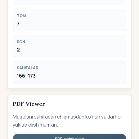
TOM
7
SON
2
SAHIFALAR
166–173
PDF Viewer
Maqolani sahifadan chiqmasdan ko‘rish va darhol
yuklab olish mumkin.
PDF yuklab olish