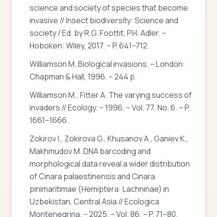
science and society of species that become
invasive // Insect biodiversity: Science and
society / Ed. by R.G. Foottit, P.H. Adler. –
Hoboken: Wiley, 2017. – P. 641–712.
Williamson M. Biological invasions. – London:
Chapman & Hall, 1996. – 244 p.
Williamson M., Fitter A. The varying success of
invaders // Ecology. – 1996. – Vol. 77, No. 6. – P.
1661–1666.
Zokirov I., Zokirova G., Khusanov A., Ganiev K.,
Makhmudov M. DNA barcoding and
morphological data reveal a wider distribution
of Cinara palaestinensis and Cinara
pinimaritimae (Hemiptera: Lachninae) in
Uzbekistan, Central Asia // Ecologica
Montenegrina. – 2025. – Vol. 86. – P. 71–80.