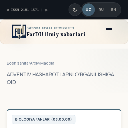
UZ
RU
EN
e-ISSN 2181-1571 | p-ISSN 2010-8419
FARG'ONA DAVLAT UNIVERSITETI
FarDU ilmiy xabarlari
Bosh sahifa
/
Arxiv
/
Maqola
ADVENTIV HASHAROTLARNI O‘RGANILISHIGA
OID
BIOLOGIYA FANLARI (03.00.00)