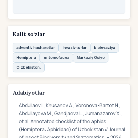
Kalit so‘zlar
adventiv hasharotlar
invaziv turlar
bioinvaziya
Hemiptera
entomofauna
Markaziy Osiyo
O‘zbekiston.
Adabiyotlar
Abdullaev I., Khusanov A., Voronova-Bartet N.,
Abdullayeva M., Gandjaeva L., Jumanazarov X.,
et al. Annotated checklist of the aphids
(Hemiptera: Aphididae) of Uzbekistan // Journal
of Insect Biodiversity and Systematics. – 2024.