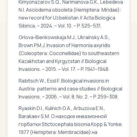
Kimyonazarov S.Q., Narimanova G.K., Lebedeva
N.I. Asciodema obsoleta (Hemiptera: Miridae):
new record for Uzbekistan // Acta Biologica
Sibirica. – 2024. – Vol. 10. – P. 525–531.
Orlova-Bienkowskaja M.J., Ukrainsky A.S.,
Brown P.M.J. Invasion of Harmonia axyridis
(Coleoptera: Coccinellidae) to southeastern
Kazakhstan and Kyrgyzstan // Biological
Invasions. – 2015. – Vol. 17. – P. 1941–1948.
Rabitsch W., Essl F. Biological invasions in
Austria: patterns and case studies // Biological
Invasions. – 2006. – Vol. 8, No. 2. – P. 259–308.
Ryaskin D.I., Kulinich O.A., Arbuzova E.N.,
Barakaev S.M. О находке инвазионной
горбатки Stictocephala bisonia Kopp & Yonke,
1977 (Hemiptera: Membracidae) на